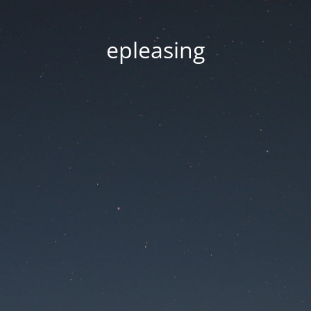
epleasing