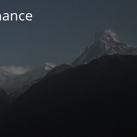
nance