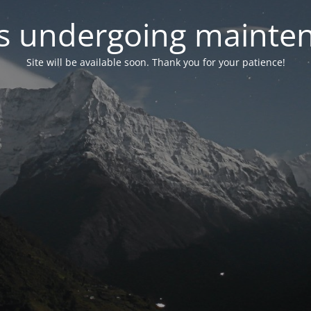
 is undergoing mainte
Site will be available soon. Thank you for your patience!