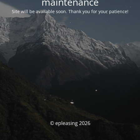
maintenance
Site will be available soon. Thank you for your patience!
© epleasing 2026