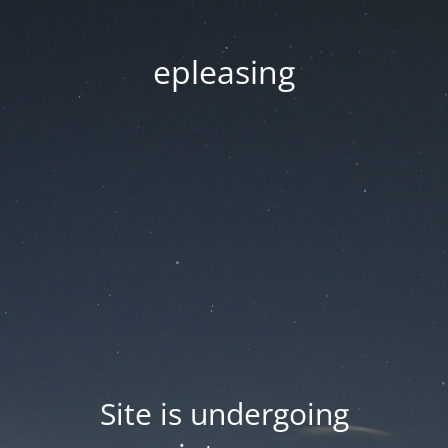
epleasing
Site is undergoing